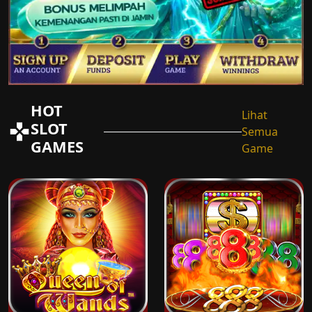
HOT
Lihat
SLOT
Semua
GAMES
Game