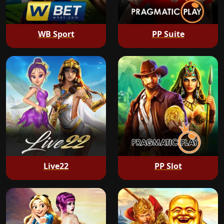
WB Sport
PP Suite
Live22
PP Slot