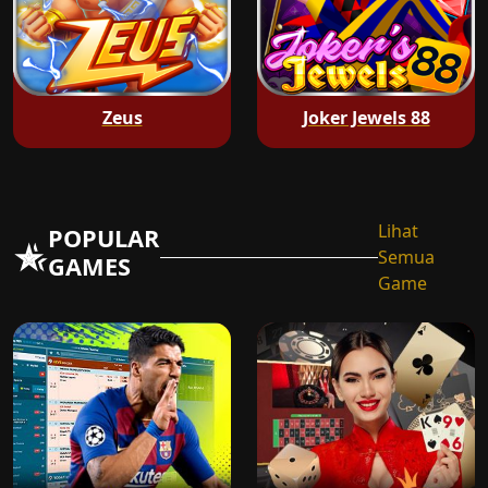
Zeus
Joker Jewels 88
Lihat
POPULAR
Semua
GAMES
Game