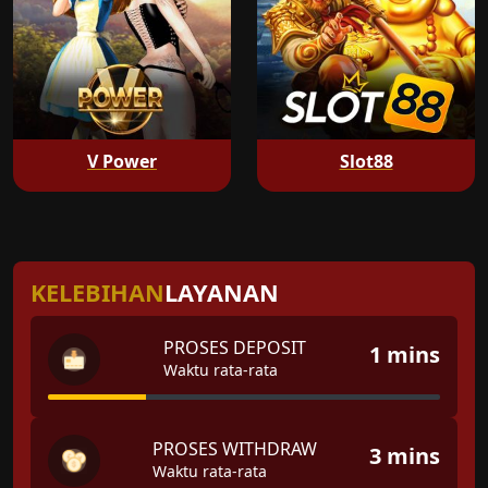
V Power
Slot88
KELEBIHAN
LAYANAN
PROSES DEPOSIT
1 mins
Waktu rata-rata
PROSES WITHDRAW
3 mins
Waktu rata-rata