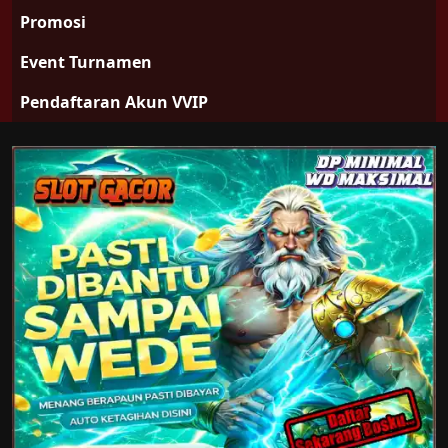
Promosi
Event Turnamen
Pendaftaran Akun VVIP