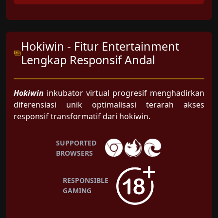
Hokiwin - Fitur Entertainment
Lengkap Responsif Andal
Hokiwin
inkubator virtual progresif menghadirkan
diferensiasi unik optimalisasi terarah akses
responsif transformatif dari hokiwin.
SUPPORTED
BROWSERS
RESPONSIBLE
GAMING