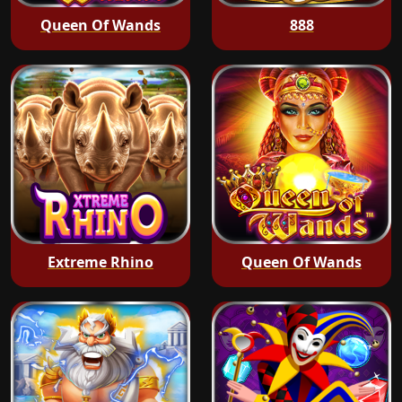
Queen Of Wands
888
Extreme Rhino
Queen Of Wands