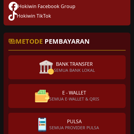
Hokiwin Facebook Group
Hokiwin TikTok
METODE
PEMBAYARAN
BANK TRANSFER
SEMUA BANK LOKAL
E - WALLET
SEMUA E-WALLET & QRIS
PULSA
SEMUA PROVIDER PULSA