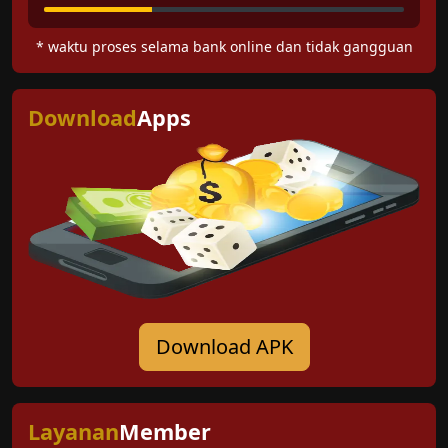
* waktu proses selama bank online dan tidak gangguan
Download
Apps
Download APK
Layanan
Member