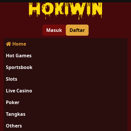
Masuk
Daftar
Home
Hot Games
Sportsbook
Slots
Live Casino
Poker
Tangkas
Others