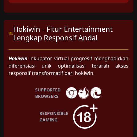
Hokiwin - Fitur Entertainment
Lengkap Responsif Andal
Hokiwin
inkubator virtual progresif menghadirkan
diferensiasi unik optimalisasi terarah akses
responsif transformatif dari hokiwin.
SUPPORTED
BROWSERS
RESPONSIBLE
GAMING