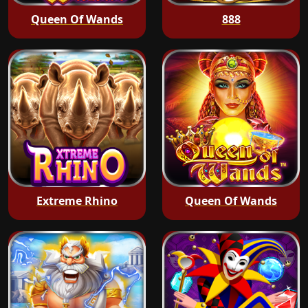
Queen Of Wands
888
Extreme Rhino
Queen Of Wands