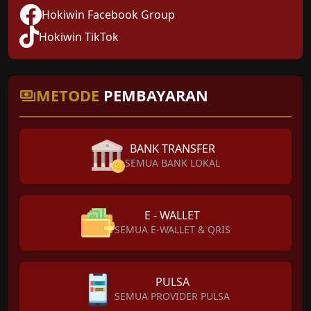
Hokiwin Facebook Group
Hokiwin TikTok
METODE
PEMBAYARAN
BANK TRANSFER
SEMUA BANK LOKAL
E - WALLET
SEMUA E-WALLET & QRIS
PULSA
SEMUA PROVIDER PULSA