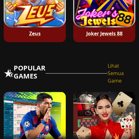
Zeus
Joker Jewels 88
Lihat
POPULAR
Semua
GAMES
Game