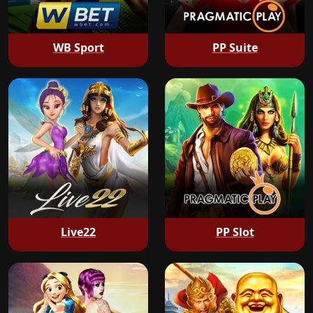
WB Sport
PP Suite
Live22
PP Slot