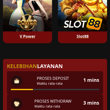
V Power
Slot88
KELEBIHAN
LAYANAN
PROSES DEPOSIT
1 mins
Waktu rata-rata
PROSES WITHDRAW
3 mins
Waktu rata-rata