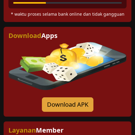
* waktu proses selama bank online dan tidak gangguan
Download
Apps
Download APK
Layanan
Member