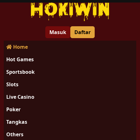
Masuk
Daftar
Home
Hot Games
Sportsbook
Slots
Live Casino
Poker
Tangkas
Others