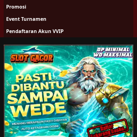
Promosi
Event Turnamen
Pendaftaran Akun VVIP