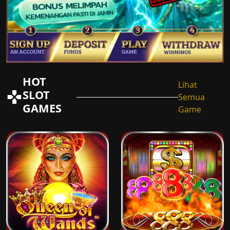
HOT
Lihat
SLOT
Semua
GAMES
Game